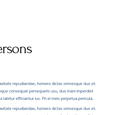
ersons
uavitate repudiandae, homero dictas omnesque duo et.
oque consequat persequeris usu, duo inani imperdiet
labitur efficiantur ius. Pri ei meis perpetua pericula.
uavitate repudiandae, homero dictas omnesque duo et.