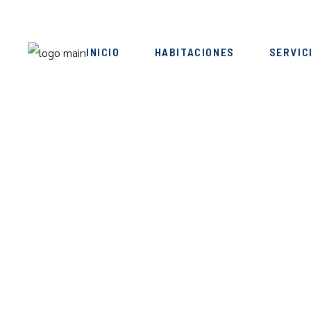
INICIO
HABITACIONES
SERVIC