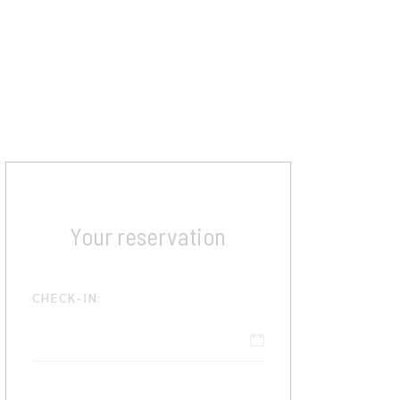
Your reservation
CHECK-IN: