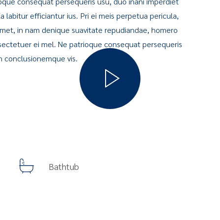
oque consequat persequeris usu, duo inani imperdiet
labitur efficiantur ius. Pri ei meis perpetua pericula,
 amet, in nam denique suavitate repudiandae, homero
ectetuer ei mel. Ne patrioque consequat persequeris
on conclusionemque vis.
Bathtub
Guided Nature Tours