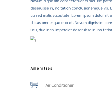
Novum dignissim consectetuer ei mel. Ne patri
deseruisse in, no tation conclusionemque vis. Ea 
cu sed malis vulputate. Lorem ipsum dolor sit
dictas omnesque duo et. Novum dignissim cons
usu, duo inani imperdiet deseruisse in, no tati
Amenities
Air Conditioner
City map