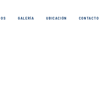
IOS
GALERÍA
UBICACIÓN
CONTACTO