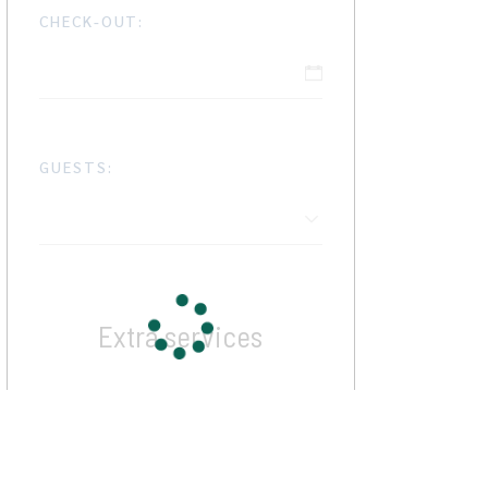
CHECK-OUT:
GUESTS:
Extra services
Cleaning Fee
$12
Some Activity
$17 / per person