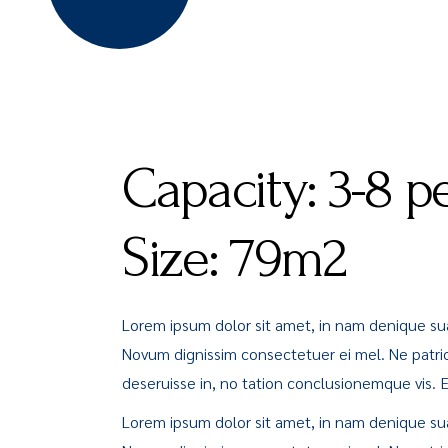
Capacity:
3-8 p
Size:
79m2
Lorem ipsum dolor sit amet, in nam denique s
Novum dignissim consectetuer ei mel. Ne patri
deseruisse in, no tation conclusionemque vis. Ea 
Lorem ipsum dolor sit amet, in nam denique s