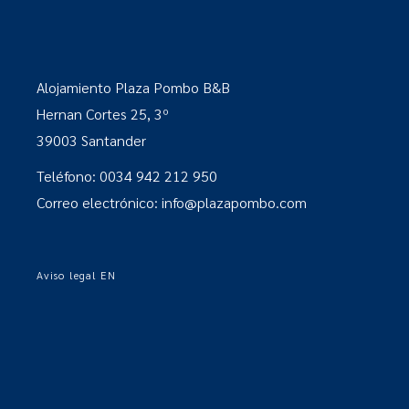
Alojamiento Plaza Pombo B&B
Hernan Cortes 25, 3º
39003 Santander
Teléfono: 0034 942 212 950
Correo electrónico: info@plazapombo.com
Aviso legal EN