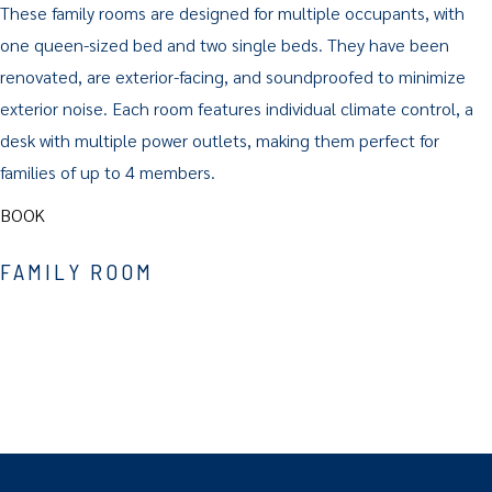
These family rooms are designed for multiple occupants, with
one queen-sized bed and two single beds. They have been
renovated, are exterior-facing, and soundproofed to minimize
exterior noise. Each room features individual climate control, a
desk with multiple power outlets, making them perfect for
families of up to 4 members.
BOOK
FAMILY ROOM