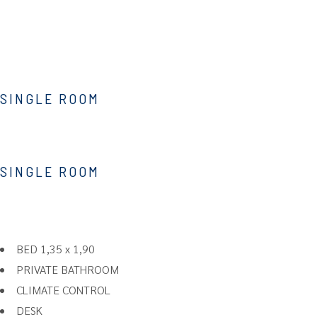
SINGLE ROOM
SINGLE ROOM
BED 1,35 x 1,90
PRIVATE BATHROOM
CLIMATE CONTROL
DESK