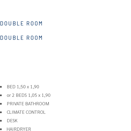
DOUBLE ROOM
DOUBLE ROOM
BED 1,50 x 1,90
or 2 BEDS 1,05 x 1,90
PRIVATE BATHROOM
CLIMATE CONTROL
DESK
HAIRDRYER