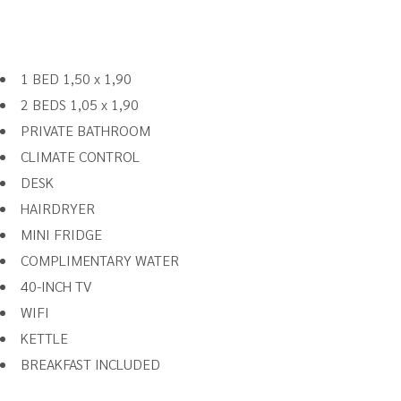
1 BED 1,50 x 1,90
2 BEDS 1,05 x 1,90
PRIVATE BATHROOM
CLIMATE CONTROL
DESK
HAIRDRYER
MINI FRIDGE
COMPLIMENTARY WATER
40-INCH TV
WIFI
KETTLE
BREAKFAST INCLUDED