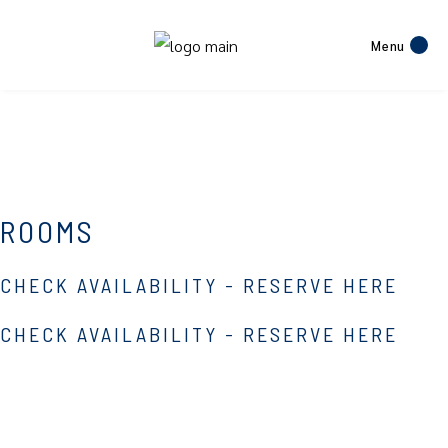
Menu
ROOMS
CHECK AVAILABILITY - RESERVE HERE
CHECK AVAILABILITY - RESERVE HERE