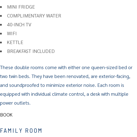
MINI FRIDGE
COMPLIMENTARY WATER
40-INCH TV
WIFI
KETTLE
BREAKFAST INCLUDED
These double rooms come with either one queen-sized bed or
two twin beds. They have been renovated, are exterior-facing,
and soundproofed to minimize exterior noise. Each room is
equipped with individual climate control, a desk with multiple
power outlets.
BOOK
FAMILY ROOM