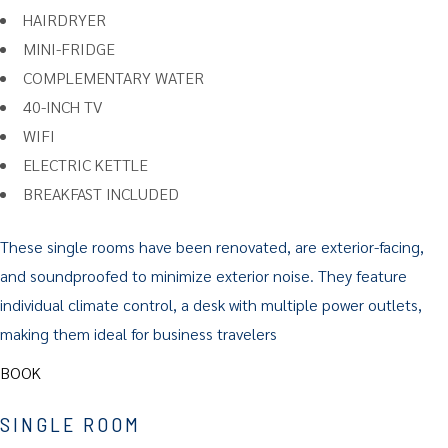
HAIRDRYER
MINI-FRIDGE
COMPLEMENTARY WATER
40-INCH TV
WIFI
ELECTRIC KETTLE
BREAKFAST INCLUDED
These single rooms have been renovated, are exterior-facing,
and soundproofed to minimize exterior noise. They feature
individual climate control, a desk with multiple power outlets,
making them ideal for business travelers
BOOK
SINGLE ROOM