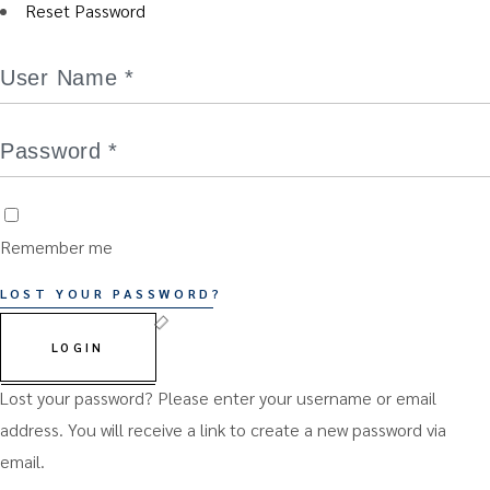
Reset Password
Remember me
LOST YOUR PASSWORD?
LOGIN
Lost your password? Please enter your username or email
address. You will receive a link to create a new password via
email.