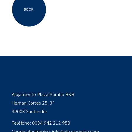
BOOK
Alojamiento Plaza Pombo B&B
Hernan Cortes 25, 3º
39003 Santander
Teléfono: 0034 942 212 950
Correo electrónico: info@plazapombo.com