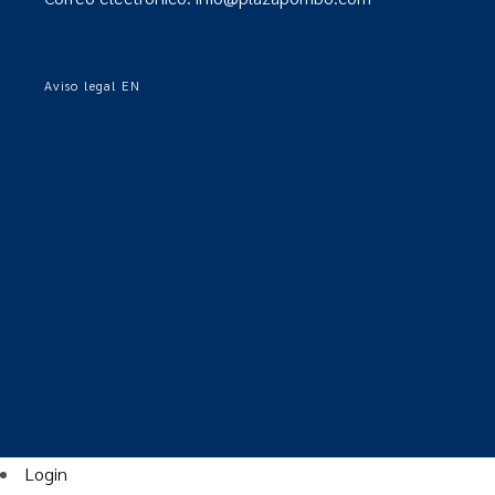
Aviso legal EN
Login